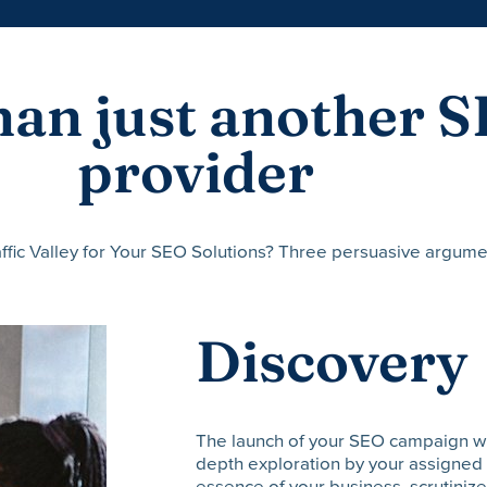
an just another S
provider
ffic Valley for Your SEO Solutions? Three persuasive argume
Discovery
The launch of your SEO campaign with 
depth exploration by your assigned 
essence of your business, scrutinize