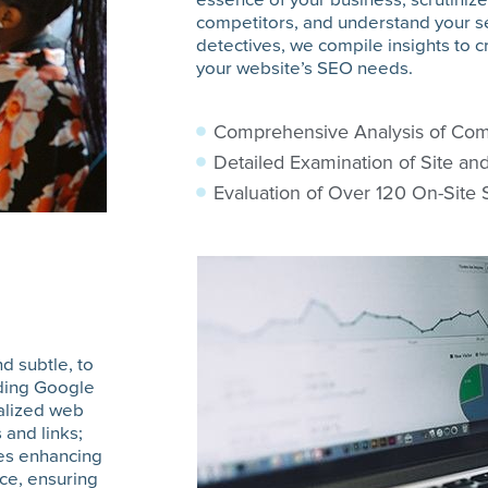
competitors, and understand your se
detectives, we compile insights to cr
your website’s SEO needs.
Comprehensive Analysis of Com
Detailed Examination of Site an
Evaluation of Over 120 On-Site
d subtle, to
iding Google
ialized web
 and links;
des enhancing
nce, ensuring