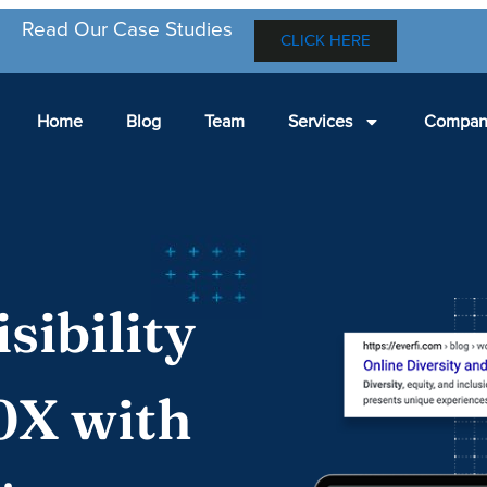
Read Our Case Studies
CLICK HERE
Home
Blog
Team
Services
Compan
sibility
0X with