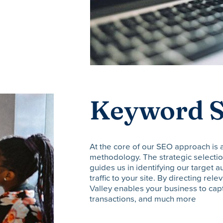
Keyword S
At the core of our SEO approach is
methodology. The strategic selection
guides us in identifying our target 
traffic to your site. By directing rele
Valley enables your business to cap
transactions, and much more