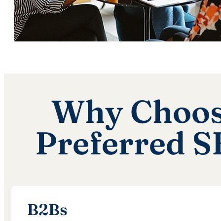
Why Choose
Preferred 
B2Bs