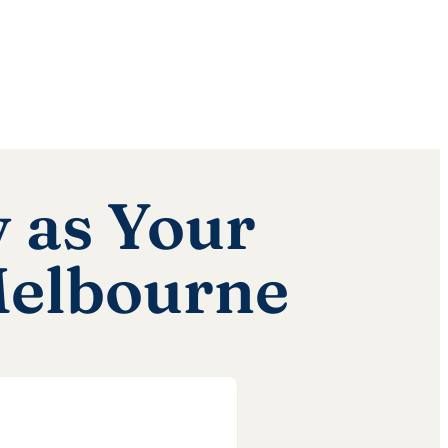
 as Your
Melbourne