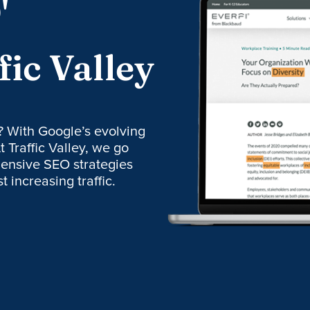
'
fic Valley
? With Google’s evolving
t Traffic Valley, we go
ensive SEO strategies
 increasing traffic.