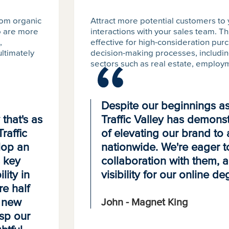
dom organic
Attract more potential customers to
ho are more
interactions with your sales team. Th
,
effective for high-consideration pur
ultimately
decision-making processes, including
sectors such as real estate, employm
Despite our beginnings as 
that's as
Traffic Valley has demonstr
raffic
of elevating our brand to 
lop an
nationwide. We're eager t
s key
collaboration with them, 
lity in
visibility for our online d
re half
g new
John - Magnet King
asp our