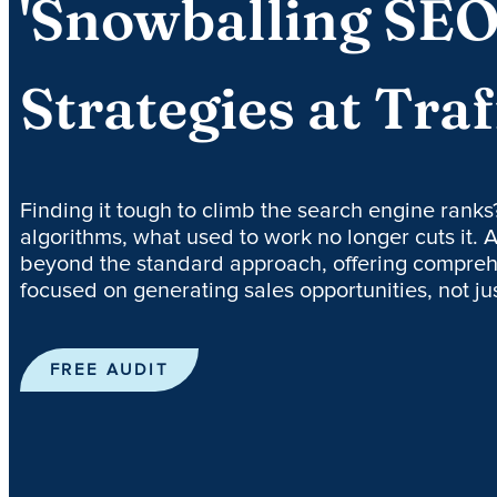
'Snowballing SEO
Strategies at Traf
Finding it tough to climb the search engine ranks
algorithms, what used to work no longer cuts it. A
beyond the standard approach, offering compreh
focused on generating sales opportunities, not just
FREE AUDIT