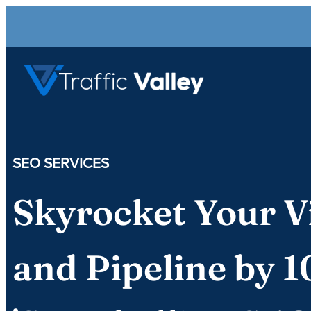
SEO SERVICES
Skyrocket Your Vi
and Pipeline by 1