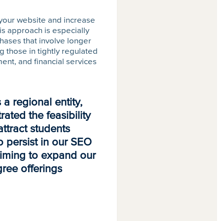
 your website and increase
is approach is especially
chases that involve longer
 those in tightly regulated
ent, and financial services
a regional entity,
ated the feasibility
attract students
o persist in our SEO
aiming to expand our
egree offerings