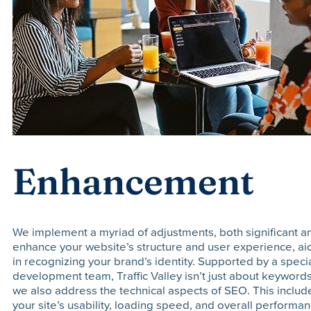
Enhancement
We implement a myriad of adjustments, both significant an
enhance your website’s structure and user experience, a
in recognizing your brand’s identity. Supported by a spec
development team, Traffic Valley isn’t just about keywords
we also address the technical aspects of SEO. This inclu
your site’s usability, loading speed, and overall performa