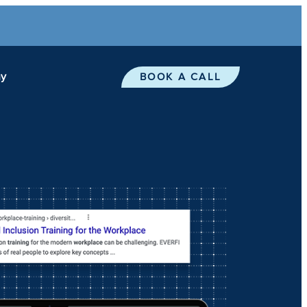
y
BOOK A CALL