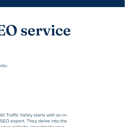
EO service
nts:
Traffic Valley starts with an in-
SEO expert. They delve into the
 your website, investigate your