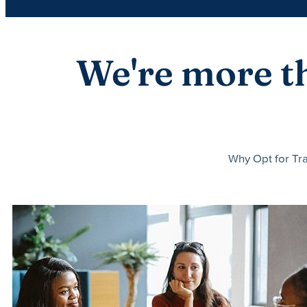
We're more th
Why Opt for Tra