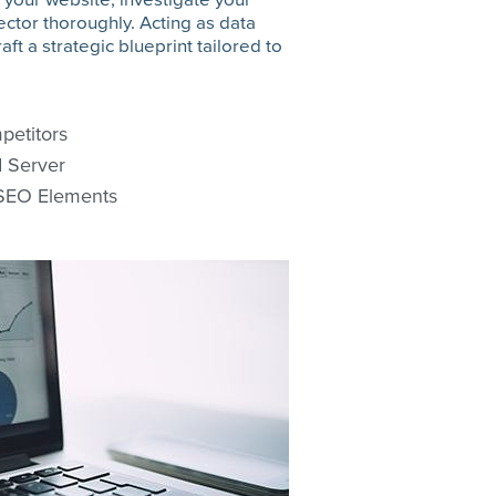
ctor thoroughly. Acting as data
aft a strategic blueprint tailored to
petitors
d Server
 SEO Elements