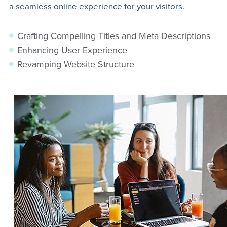
a seamless online experience for your visitors.
Crafting Compelling Titles and Meta Descriptions
Enhancing User Experience
Revamping Website Structure