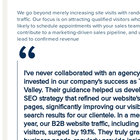
We go beyond merely increasing site visits with ran
traffic. Our focus is on attracting qualified visitors w
likely to schedule appointments with your sales team
contribute to a marketing-driven sales pipeline, and 
lead to confirmed revenue
I've never collaborated with an agency 
invested in our company's success as T
Valley. Their guidance helped us deve
SEO strategy that refined our website'
pages, significantly improving our visibi
search results for our clientele. In a me
year, our B2B website traffic, includin
visitors, surged by 19.1%. They truly gr