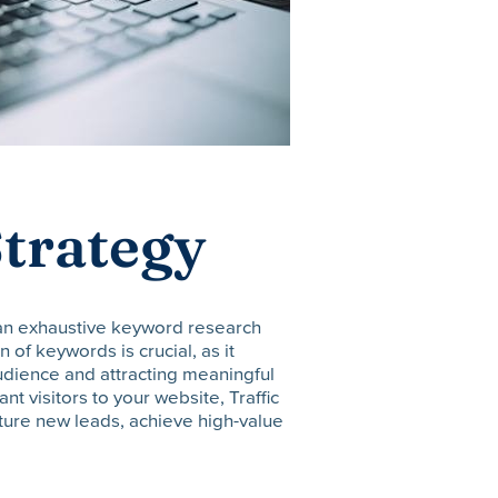
trategy
 an exhaustive keyword research
 of keywords is crucial, as it
audience and attracting meaningful
vant visitors to your website, Traffic
ture new leads, achieve high-value