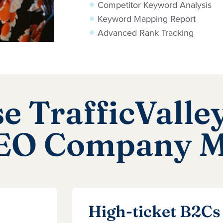
Competitor Keyword Analysis
Keyword Mapping Report
Advanced Rank Tracking
 TrafficValley
SEO Company 
High-ticket B2Cs