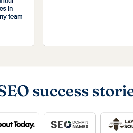
htful
es in
any team
SEO success stori