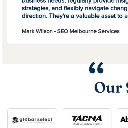
business needs, regularly provide insig
strategies, and flexibly navigate chang
direction. They're a valuable asset to 
Mark Wilson - SEO Melbourne Services
Our 