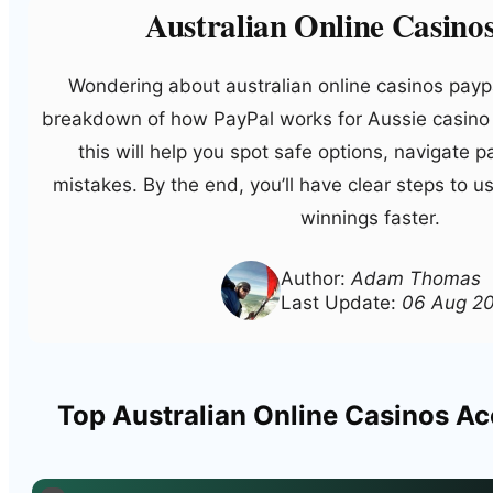
Australian Online Casino
Wondering about australian online casinos paypa
breakdown of how PayPal works for Aussie casino fa
this will help you spot safe options, navigate
mistakes. By the end, you’ll have clear steps to 
winnings faster.
043-332-2289
Cranbourne North, Australia
Author:
Adam Thomas
Last Update:
06 Aug 2
contact@trafficvalley.com.au
Top Australian Online Casinos Ac
Privacy Policy