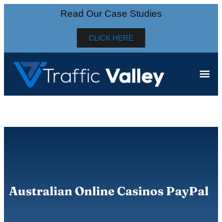
Read Our Case Studies
CLICK HERE
Australian Online Casinos PayPal