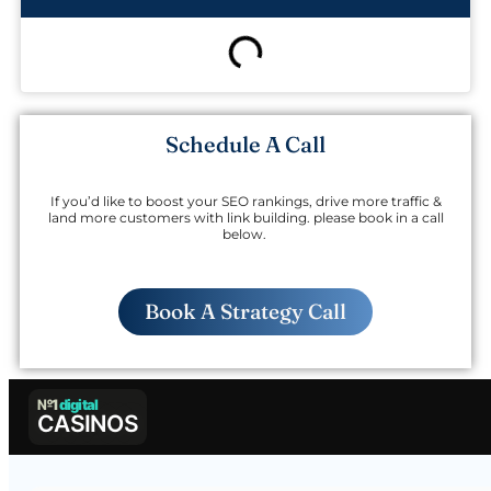
Schedule A Call
If you’d like to boost your SEO rankings, drive more traffic &
land more customers with link building. please book in a call
below.
Book A Strategy Call
№1
digital
CASINOS