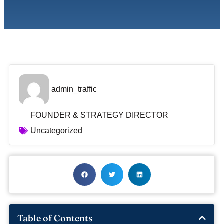
admin_traffic
FOUNDER & STRATEGY DIRECTOR
Uncategorized
Table of Contents