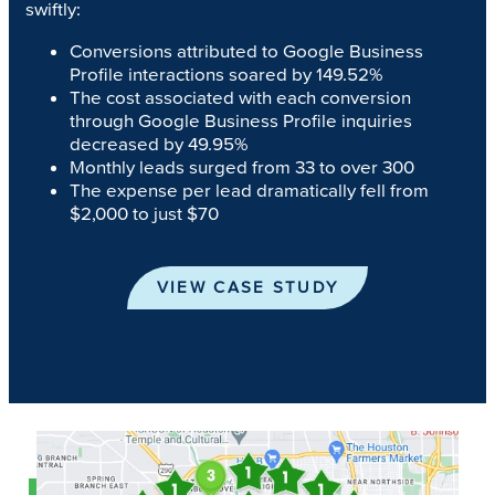
swiftly:
Conversions attributed to Google Business
Profile interactions soared by 149.52%
The cost associated with each conversion
through Google Business Profile inquiries
decreased by 49.95%
Monthly leads surged from 33 to over 300
The expense per lead dramatically fell from
$2,000 to just $70
VIEW CASE STUDY