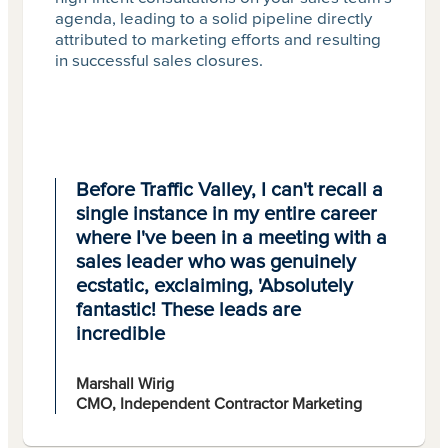
agenda, leading to a solid pipeline directly
attributed to marketing efforts and resulting
in successful sales closures.
Before Traffic Valley, I can't recall a
single instance in my entire career
where I've been in a meeting with a
sales leader who was genuinely
ecstatic, exclaiming, 'Absolutely
fantastic! These leads are
incredible
Marshall Wirig
CMO, Independent Contractor Marketing