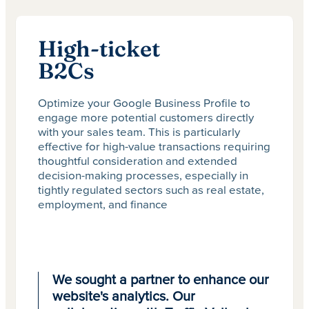
High-ticket
B2Cs
Optimize your Google Business Profile to
engage more potential customers directly
with your sales team. This is particularly
effective for high-value transactions requiring
thoughtful consideration and extended
decision-making processes, especially in
tightly regulated sectors such as real estate,
employment, and finance
We sought a partner to enhance our
website's analytics. Our