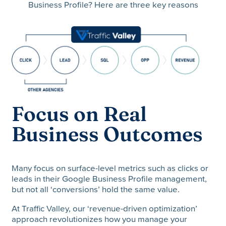
Business Profile? Here are three key reasons
Focus on Real
Business Outcomes
Many focus on surface-level metrics such as clicks or
leads in their Google Business Profile management,
but not all ‘conversions’ hold the same value.
At Traffic Valley, our ‘revenue-driven optimization’
approach revolutionizes how you manage your