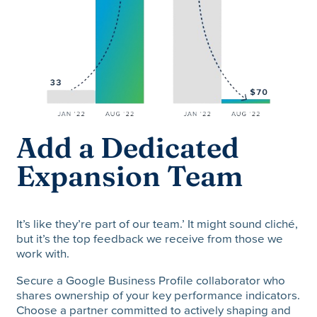
Add a Dedicated
Expansion Team
It’s like they’re part of our team.’ It might sound cliché,
but it’s the top feedback we receive from those we
work with.
Secure a Google Business Profile collaborator who
shares ownership of your key performance indicators.
Choose a partner committed to actively shaping and