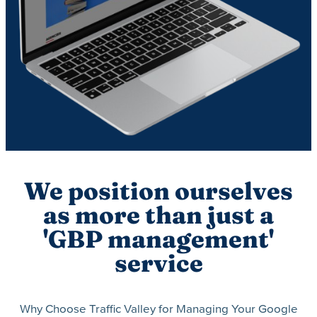
We position ourselves
as more than just a
'GBP management'
service
Why Choose Traffic Valley for Managing Your Google