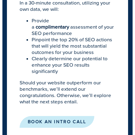
In a 30-minute consultation, utilizing your
own data, we will:
Provide
a
complimentary
assessment of your
SEO performance
Pinpoint the top 20% of SEO actions
that will yield the most substantial
outcomes for your business
Clearly determine our potential to
enhance your SEO results
significantly
Should your website outperform our
benchmarks, we’ll extend our
congratulations. Otherwise, we’ll explore
what the next steps entail.
BOOK AN INTRO CALL