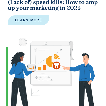
(Lack of) speed kills: How to amp
up your marketing in 2023
LEARN MORE