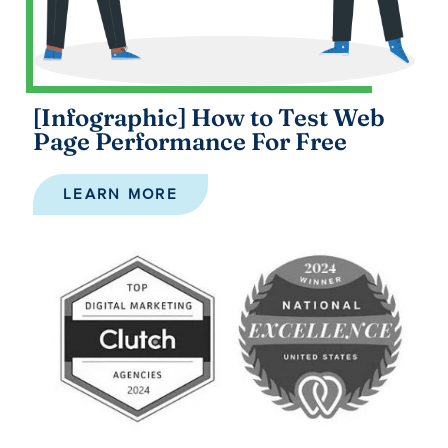
[Infographic] How to Test Web
Page Performance For Free
LEARN MORE