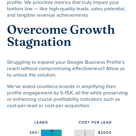
profile. We prioritize metrics that truly impact your
bottom line — like high-quality leads, sales potential,
and tangible revenue achievements
Overcome Growth
Stagnation
Struggling to expand your Google Business Profile’s
reach without compromising effectiveness? Allow us
to unlock the solution.
We’ve aided countless brands in amplifying their
profile engagement by 5-15X, all the while preserving
or enhancing crucial profitability indicators such as
cost-per-lead or cost-per-acquisition