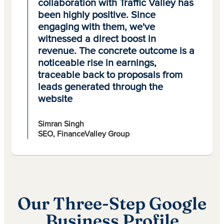
collaboration with Traffic Valley has
been highly positive. Since
engaging with them, we've
witnessed a direct boost in
revenue. The concrete outcome is a
noticeable rise in earnings,
traceable back to proposals from
leads generated through the
website
Simran Singh
SEO, FinanceValley Group
Our Three-Step Google
Business Profile