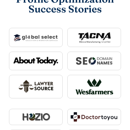
Success Stories