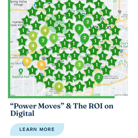
“Power Moves” & The ROI on
Digital
LEARN MORE