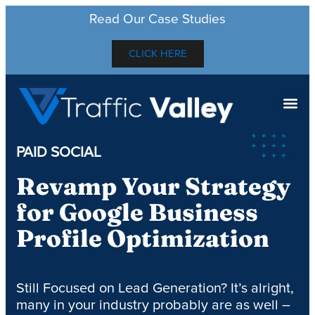
Read Our Case Studies
CLICK HERE
PAID SOCIAL
Revamp Your Strategy
for Google Business
Profile Optimization
Still Focused on Lead Generation? It’s alright,
many in your industry probably are as well –