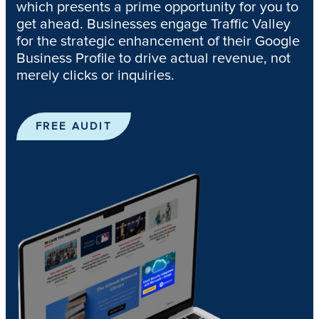
which presents a prime opportunity for you to
get ahead. Businesses engage Traffic Valley
for the strategic enhancement of their Google
Business Profile to drive actual revenue, not
merely clicks or inquiries.
FREE AUDIT