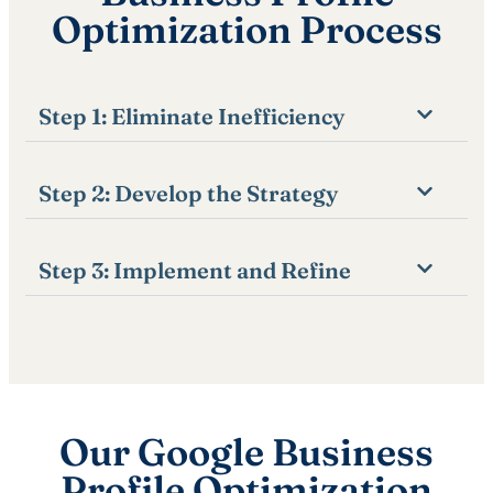
Optimization Process
Step 1: Eliminate Inefficiency
Step 2: Develop the Strategy
Step 3: Implement and Refine
Our Google Business
Profile Optimization