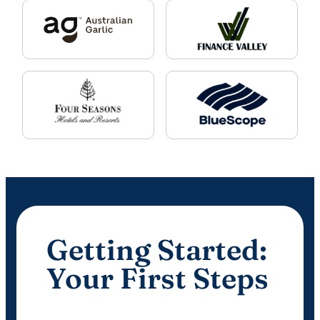
Getting Started:
Your First Steps