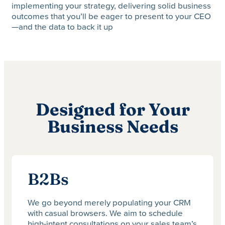
implementing your strategy, delivering solid business
outcomes that you’ll be eager to present to your CEO
—and the data to back it up
Designed for Your
Business Needs
B2Bs
We go beyond merely populating your CRM
with casual browsers. We aim to schedule
high-intent consultations on your sales team’s