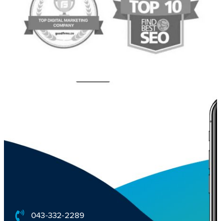
043-332-2289