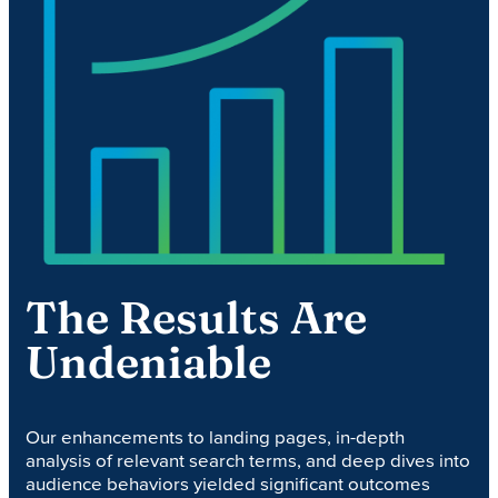
The Results Are
Undeniable
Our enhancements to landing pages, in-depth
analysis of relevant search terms, and deep dives into
audience behaviors yielded significant outcomes