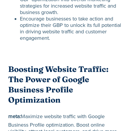
strategies for increased website traffic and
business growth.
Encourage businesses to take action and
optimize their GBP to unlock its full potential
in driving website traffic and customer
engagement.
Boosting Website Traffic:
The Power of Google
Business Profile
Optimization
meta:
Maximize website traffic with Google
Business Profile optimization. Boost online