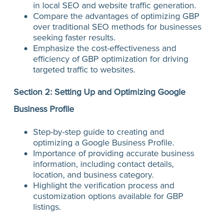
in local SEO and website traffic generation.
Compare the advantages of optimizing GBP
over traditional SEO methods for businesses
seeking faster results.
Emphasize the cost-effectiveness and
efficiency of GBP optimization for driving
targeted traffic to websites.
Section 2: Setting Up and Optimizing Google
Business Profile
Step-by-step guide to creating and
optimizing a Google Business Profile.
Importance of providing accurate business
information, including contact details,
location, and business category.
Highlight the verification process and
customization options available for GBP
listings.