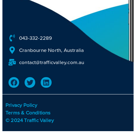
043-332-2289
Cranbourne North, Australia
contact@trafficvalley.com.au
Privacy Policy
Terms & Conditions
© 2024 Traffic Valley