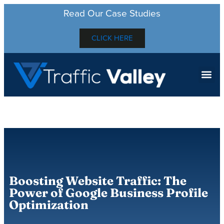
Read Our Case Studies
CLICK HERE
Boosting Website Traffic: The
Power of Google Business Profile
Optimization