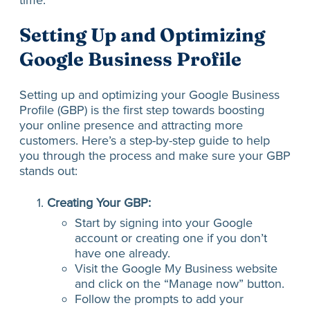
Setting Up and Optimizing
Google Business Profile
Setting up and optimizing your Google Business
Profile (GBP) is the first step towards boosting
your online presence and attracting more
customers. Here’s a step-by-step guide to help
you through the process and make sure your GBP
stands out:
Creating Your GBP:
Start by signing into your Google
account or creating one if you don’t
have one already.
Visit the Google My Business website
and click on the “Manage now” button.
Follow the prompts to add your