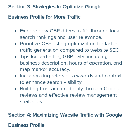
Section 3: Strategies to Optimize Google
Business Profile for More Traffic
Explore how GBP drives traffic through local
search rankings and user relevance.
Prioritize GBP listing optimization for faster
traffic generation compared to website SEO.
Tips for perfecting GBP data, including
business description, hours of operation, and
map marker accuracy.
Incorporating relevant keywords and context
to enhance search visibility.
Building trust and credibility through Google
reviews and effective review management
strategies.
Section 4: Maximizing Website Traffic with Google
Business Profile