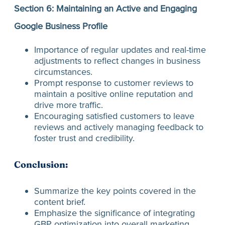
Section 6: Maintaining an Active and Engaging
Google Business Profile
Importance of regular updates and real-time
adjustments to reflect changes in business
circumstances.
Prompt response to customer reviews to
maintain a positive online reputation and
drive more traffic.
Encouraging satisfied customers to leave
reviews and actively managing feedback to
foster trust and credibility.
Conclusion:
Summarize the key points covered in the
content brief.
Emphasize the significance of integrating
GBP optimization into overall marketing