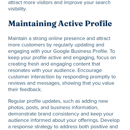
attract more visitors and improve your search
visibility.
Maintaining Active Profile
Maintain a strong online presence and attract
more customers by regularly updating and
engaging with your Google Business Profile. To
keep your profile active and engaging, focus on
creating fresh and engaging content that
resonates with your audience. Encourage
customer interaction by responding promptly to
reviews and messages, showing that you value
their feedback.
Regular profile updates, such as adding new
photos, posts, and business information,
demonstrate brand consistency and keep your
audience informed about your offerings. Develop
a response strategy to address both positive and