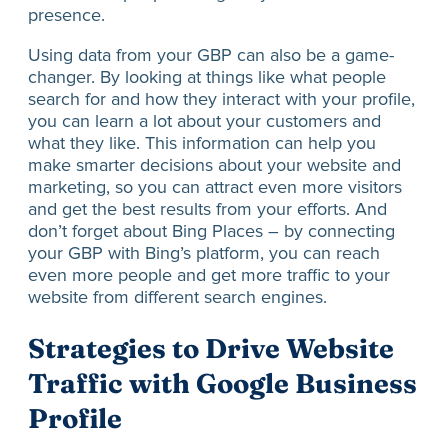
presence.
Using data from your GBP can also be a game-
changer. By looking at things like what people
search for and how they interact with your profile,
you can learn a lot about your customers and
what they like. This information can help you
make smarter decisions about your website and
marketing, so you can attract even more visitors
and get the best results from your efforts. And
don’t forget about Bing Places – by connecting
your GBP with Bing’s platform, you can reach
even more people and get more traffic to your
website from different search engines.
Strategies to Drive Website
Traffic with Google Business
Profile