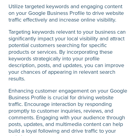
Utilize targeted keywords and engaging content
on your Google Business Profile to drive website
traffic effectively and increase online visibility.
Targeting keywords relevant to your business can
significantly impact your local visibility and attract
potential customers searching for specific
products or services. By incorporating these
keywords strategically into your profile
description, posts, and updates, you can improve
your chances of appearing in relevant search
results.
Enhancing customer engagement on your Google
Business Profile is crucial for driving website
traffic. Encourage interaction by responding
promptly to customer inquiries, reviews, and
comments. Engaging with your audience through
posts, updates, and multimedia content can help
build a loyal following and drive traffic to your