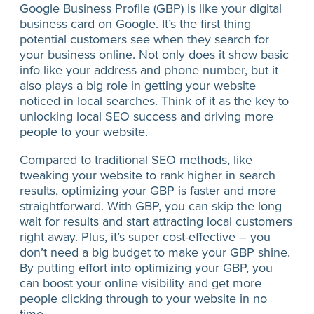
Google Business Profile (GBP) is like your digital
business card on Google. It’s the first thing
potential customers see when they search for
your business online. Not only does it show basic
info like your address and phone number, but it
also plays a big role in getting your website
noticed in local searches. Think of it as the key to
unlocking local SEO success and driving more
people to your website.
Compared to traditional SEO methods, like
tweaking your website to rank higher in search
results, optimizing your GBP is faster and more
straightforward. With GBP, you can skip the long
wait for results and start attracting local customers
right away. Plus, it’s super cost-effective – you
don’t need a big budget to make your GBP shine.
By putting effort into optimizing your GBP, you
can boost your online visibility and get more
people clicking through to your website in no
time.