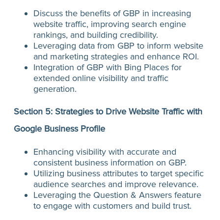
Discuss the benefits of GBP in increasing
website traffic, improving search engine
rankings, and building credibility.
Leveraging data from GBP to inform website
and marketing strategies and enhance ROI.
Integration of GBP with Bing Places for
extended online visibility and traffic
generation.
Section 5: Strategies to Drive Website Traffic with
Google Business Profile
Enhancing visibility with accurate and
consistent business information on GBP.
Utilizing business attributes to target specific
audience searches and improve relevance.
Leveraging the Question & Answers feature
to engage with customers and build trust.