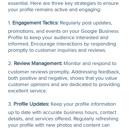
essential. Here are three key strategies to ensure
your profile remains active and engaging:
1.
Engagement Tactics:
Regularly post updates,
promotions, and events on your Google Business
Profile to keep your audience interested and
informed. Encourage interactions by responding
promptly to customer inquiries and reviews.
2.
Review Management:
Monitor and respond to
customer reviews promptly. Addressing feedback,
both positive and negative, shows that you value
customer opinions and are dedicated to providing
excellent service.
3.
Profile Updates:
Keep your profile information
up to date with accurate business hours, contact
details, and services offered. Regularly refreshing
your profile with new photos and content can