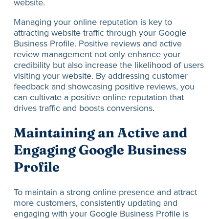
website.
Managing your online reputation is key to
attracting website traffic through your Google
Business Profile. Positive reviews and active
review management not only enhance your
credibility but also increase the likelihood of users
visiting your website. By addressing customer
feedback and showcasing positive reviews, you
can cultivate a positive online reputation that
drives traffic and boosts conversions.
Maintaining an Active and
Engaging Google Business
Profile
To maintain a strong online presence and attract
more customers, consistently updating and
engaging with your Google Business Profile is