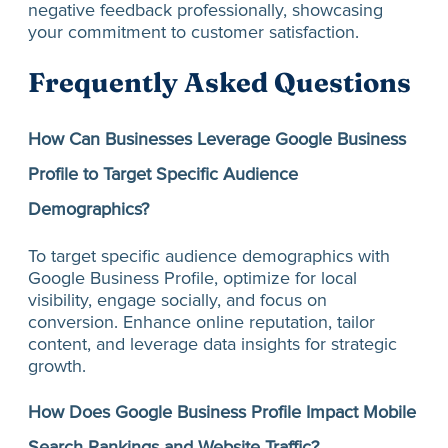
negative feedback professionally, showcasing
your commitment to customer satisfaction.
Frequently Asked Questions
How Can Businesses Leverage Google Business
Profile to Target Specific Audience
Demographics?
To target specific audience demographics with
Google Business Profile, optimize for local
visibility, engage socially, and focus on
conversion. Enhance online reputation, tailor
content, and leverage data insights for strategic
growth.
How Does Google Business Profile Impact Mobile
Search Rankings and Website Traffic?