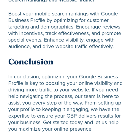
Boost your mobile search rankings with Google
Business Profile by optimizing for customer
targeting and demographics. Encourage reviews
with incentives, track effectiveness, and promote
special events. Enhance visibility, engage with
audience, and drive website traffic effectively.
Conclusion
In conclusion, optimizing your Google Business
Profile is key to boosting your online visibility and
driving more traffic to your website. If you need
help navigating the process, our team is here to
assist you every step of the way. From setting up
your profile to keeping it engaging, we have the
expertise to ensure your GBP delivers results for
your business. Get started today and let us help
you maximize your online presence.