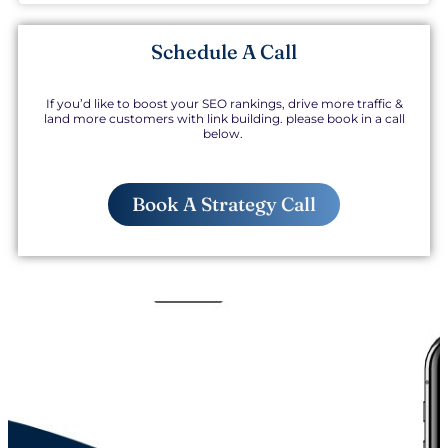
Schedule A Call
If you’d like to boost your SEO rankings, drive more traffic &
land more customers with link building. please book in a call
below.
Book A Strategy Call