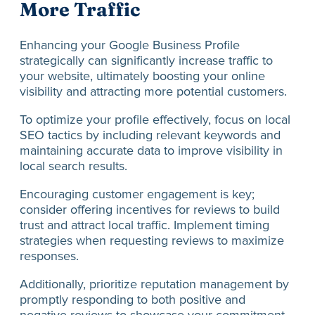
More Traffic
Enhancing your Google Business Profile
strategically can significantly increase traffic to
your website, ultimately boosting your online
visibility and attracting more potential customers.
To optimize your profile effectively, focus on local
SEO tactics by including relevant keywords and
maintaining accurate data to improve visibility in
local search results.
Encouraging customer engagement is key;
consider offering incentives for reviews to build
trust and attract local traffic. Implement timing
strategies when requesting reviews to maximize
responses.
Additionally, prioritize reputation management by
promptly responding to both positive and