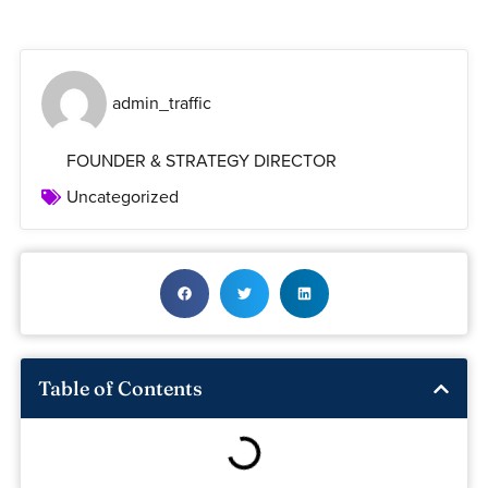
admin_traffic
FOUNDER & STRATEGY DIRECTOR
Uncategorized
Table of Contents