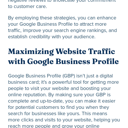
negative reviews to showcase your commitment
to customer care.
By employing these strategies, you can enhance
your Google Business Profile to attract more
traffic, improve your search engine rankings, and
establish credibility with your audience.
Maximizing Website Traffic
with Google Business Profile
Google Business Profile (GBP) isn’t just a digital
business card; it’s a powerful tool for getting more
people to visit your website and boosting your
online reputation. By making sure your GBP is
complete and up-to-date, you can make it easier
for potential customers to find you when they
search for businesses like yours. This means
more clicks and visits to your website, helping you
reach more people and grow your online