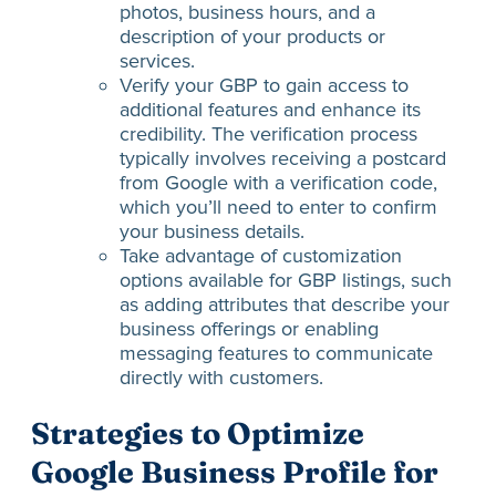
photos, business hours, and a
description of your products or
services.
Verify your GBP to gain access to
additional features and enhance its
credibility. The verification process
typically involves receiving a postcard
from Google with a verification code,
which you’ll need to enter to confirm
your business details.
Take advantage of customization
options available for GBP listings, such
as adding attributes that describe your
business offerings or enabling
messaging features to communicate
directly with customers.
Strategies to Optimize
Google Business Profile for