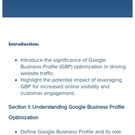
Introduction:
Introduce the significance of Google
Business Profile (GBP) optimization in driving
website traffic.
Highlight the potential impact of leveraging
GBP for increased online visibility and
customer engagement.
Section 1: Understanding Google Business Profile
Optimization
Define Google Business Profile and its role