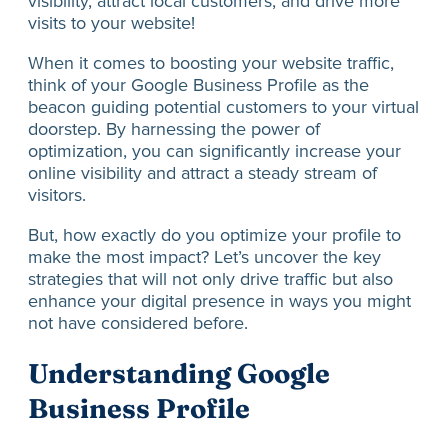
visibility, attract local customers, and drive more
visits to your website!
When it comes to boosting your website traffic,
think of your Google Business Profile as the
beacon guiding potential customers to your virtual
doorstep. By harnessing the power of
optimization, you can significantly increase your
online visibility and attract a steady stream of
visitors.
But, how exactly do you optimize your profile to
make the most impact? Let’s uncover the key
strategies that will not only drive traffic but also
enhance your digital presence in ways you might
not have considered before.
Understanding Google
Business Profile