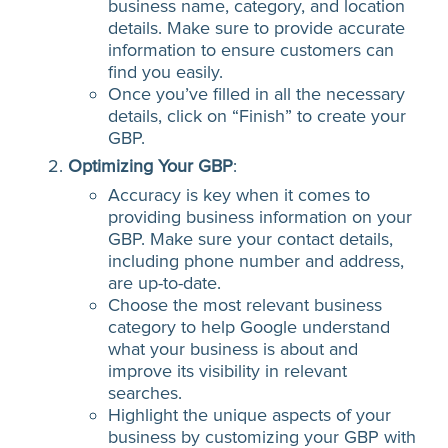
business name, category, and location
details. Make sure to provide accurate
information to ensure customers can
find you easily.
Once you’ve filled in all the necessary
details, click on “Finish” to create your
GBP.
Optimizing Your GBP
:
Accuracy is key when it comes to
providing business information on your
GBP. Make sure your contact details,
including phone number and address,
are up-to-date.
Choose the most relevant business
category to help Google understand
what your business is about and
improve its visibility in relevant
searches.
Highlight the unique aspects of your
business by customizing your GBP with